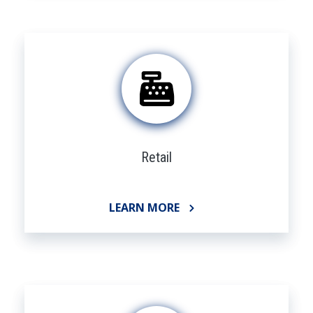
Retail
LEARN MORE