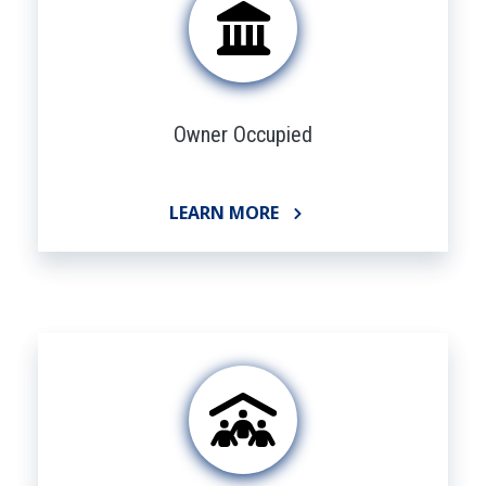
Owner Occupied
LEARN MORE