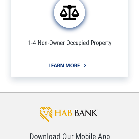
1-4 Non-Owner Occupied Property
LEARN MORE
Download Our Mobile App