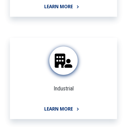
LEARN MORE
Industrial
LEARN MORE