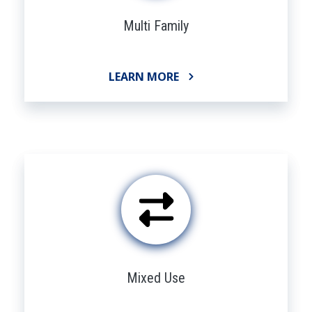
Multi Family
LEARN MORE
Mixed Use