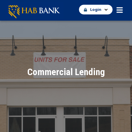
Login
Commercial Lending