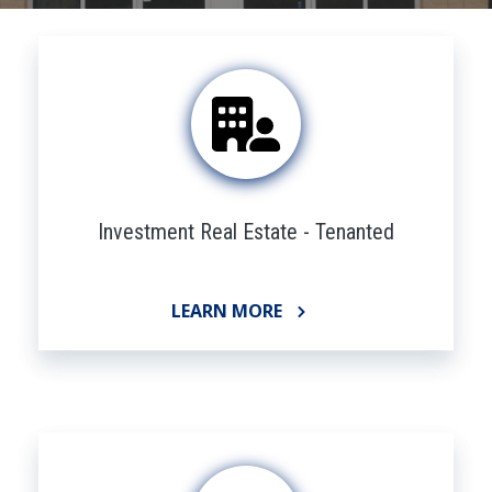
Investment Real Estate - Tenanted
LEARN MORE