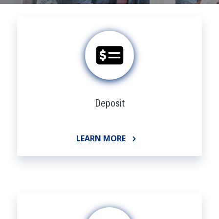
Deposit
LEARN MORE