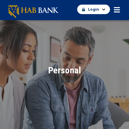
Login
Personal