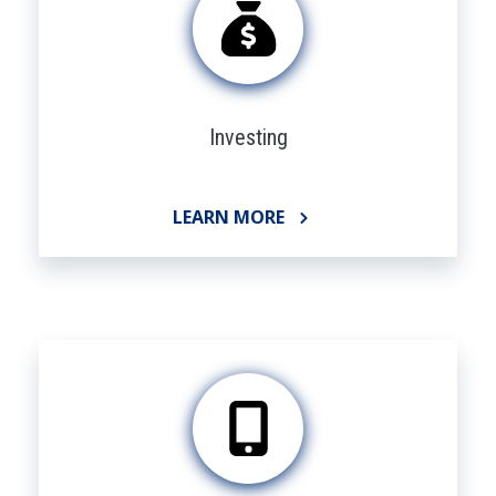
Investing
LEARN MORE