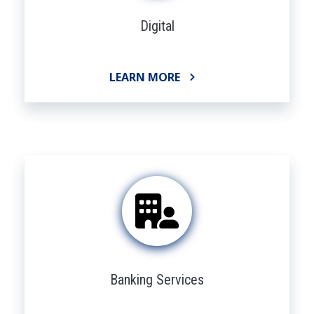
Digital
LEARN MORE
Banking Services