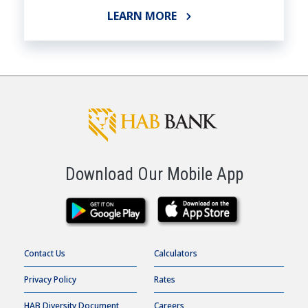
LEARN MORE
Download Our Mobile App
Contact Us
Calculators
Privacy Policy
Rates
HAB Diversity Document
Careers