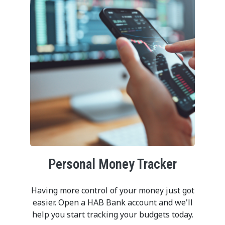
Personal Money Tracker
Having more control of your money just got
easier. Open a HAB Bank account and we'll
help you start tracking your budgets today.