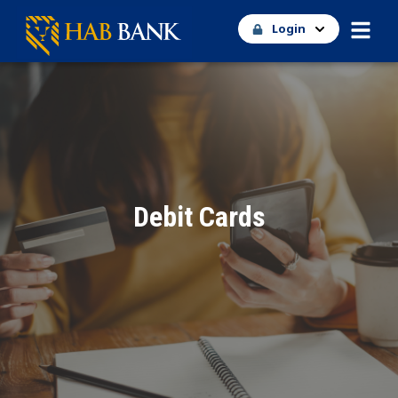
Login
Debit Cards