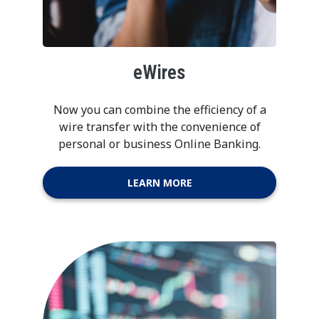
eWires
Now you can combine the efficiency of a
wire transfer with the convenience of
personal or business Online Banking.
LEARN MORE