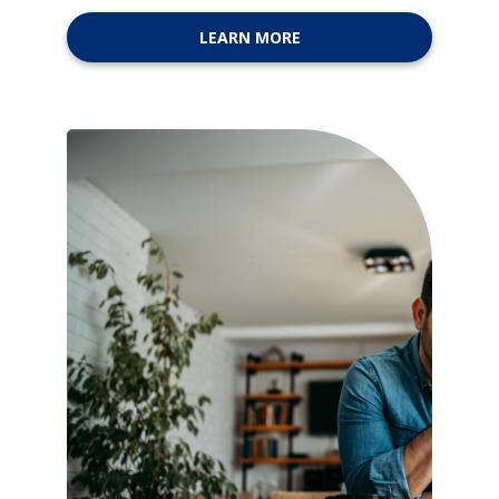
LEARN MORE