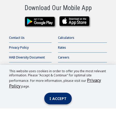
Download Our Mobile App
Contact Us
Calculators
Privacy Policy
Rates
HAB Diversity Document
Careers
Terms of Use
Online Banking
This website uses cookies in order to offer you the most relevant
information. Please "Accept & Continue" for optimal site
Accessibility Statement
Order Checks
Privacy
performance. For more information, please visit our
Policy
page.
HAB Bank |
2026
All Rights Reserved.
I ACCEPT
Member FDIC
| Equal Housing Lender
| Routing Number: 026007362