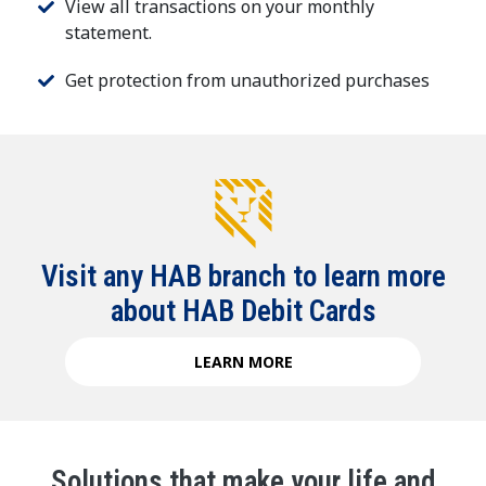
View all transactions on your monthly
statement.
Get protection from unauthorized purchases
Visit any HAB branch to learn more
about HAB Debit Cards
LEARN MORE
Solutions that make your life and