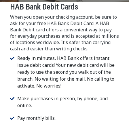
HAB Bank Debit Cards
When you open your checking account, be sure to
ask for your free HAB Bank Debit Card. A HAB
Bank Debit card offers a convenient way to pay
for everyday purchases and is accepted at millions
of locations worldwide. It's safer than carrying
cash and easier than writing checks.
Ready in minutes, HAB Bank offers instant
issue debit cards! Your new debit card will be
ready to use the second you walk out of the
branch. No waiting for the mail. No calling to
activate. No worries!
Make purchases in person, by phone, and
online.
Pay monthly bills.