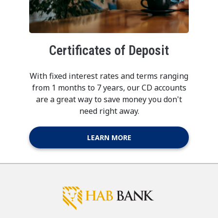
Certificates of Deposit
With fixed interest rates and terms ranging
from 1 months to 7 years, our CD accounts
are a great way to save money you don't
need right away.
LEARN MORE