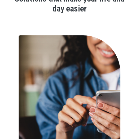
day easier