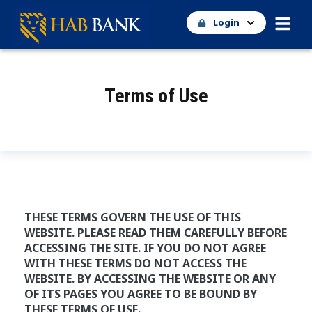
Login
Terms of Use
THESE TERMS GOVERN THE USE OF THIS
WEBSITE. PLEASE READ THEM CAREFULLY BEFORE
ACCESSING THE SITE. IF YOU DO NOT AGREE
WITH THESE TERMS DO NOT ACCESS THE
WEBSITE. BY ACCESSING THE WEBSITE OR ANY
OF ITS PAGES YOU AGREE TO BE BOUND BY
THESE TERMS OF USE.