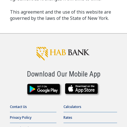
This agreement and the use of this website are
governed by the laws of the State of New York.
Download Our Mobile App
Contact Us
Calculators
Privacy Policy
Rates