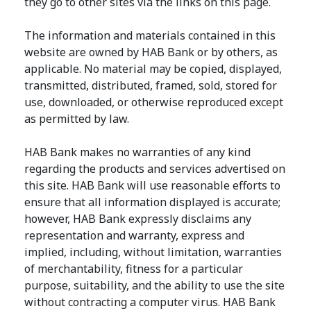
they go to other sites via the links on this page.
The information and materials contained in this
website are owned by HAB Bank or by others, as
applicable. No material may be copied, displayed,
transmitted, distributed, framed, sold, stored for
use, downloaded, or otherwise reproduced except
as permitted by law.
HAB Bank makes no warranties of any kind
regarding the products and services advertised on
this site. HAB Bank will use reasonable efforts to
ensure that all information displayed is accurate;
however, HAB Bank expressly disclaims any
representation and warranty, express and
implied, including, without limitation, warranties
of merchantability, fitness for a particular
purpose, suitability, and the ability to use the site
without contracting a computer virus. HAB Bank