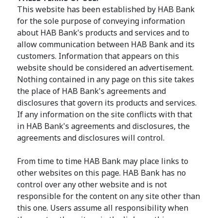
This website has been established by HAB Bank
for the sole purpose of conveying information
about HAB Bank's products and services and to
allow communication between HAB Bank and its
customers. Information that appears on this
website should be considered an advertisement.
Nothing contained in any page on this site takes
the place of HAB Bank's agreements and
disclosures that govern its products and services.
If any information on the site conflicts with that
in HAB Bank's agreements and disclosures, the
agreements and disclosures will control.
From time to time HAB Bank may place links to
other websites on this page. HAB Bank has no
control over any other website and is not
responsible for the content on any site other than
this one. Users assume all responsibility when