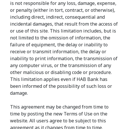
is not responsible for any loss, damage, expense,
or penalty (either in tort, contract, or otherwise),
including direct, indirect, consequential and
incidental damages, that result from the access of
or use of this site. This limitation includes, but is
not limited to the omission of information, the
failure of equipment, the delay or inability to
receive or transmit information, the delay or
inability to print information, the transmission of
any computer virus, or the transmission of any
other malicious or disabling code or procedure.
This limitation applies even if HAB Bank has
been informed of the possibility of such loss or
damage.
This agreement may be changed from time to
time by posting the new Terms of Use on the
website. All users agree to be subject to this
agreement as it changes from time to time.