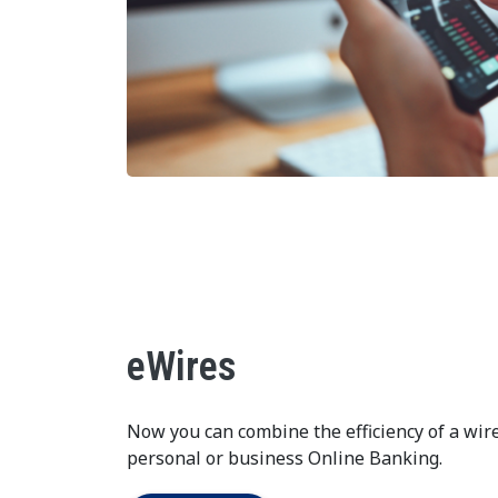
eWires
Now you can combine the efficiency of a wir
personal or business Online Banking.