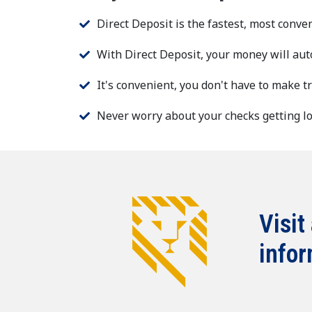
Direct Deposit is the fastest, most conve
With Direct Deposit, your money will aut
It's convenient, you don't have to make t
Never worry about your checks getting los
Visit
infor