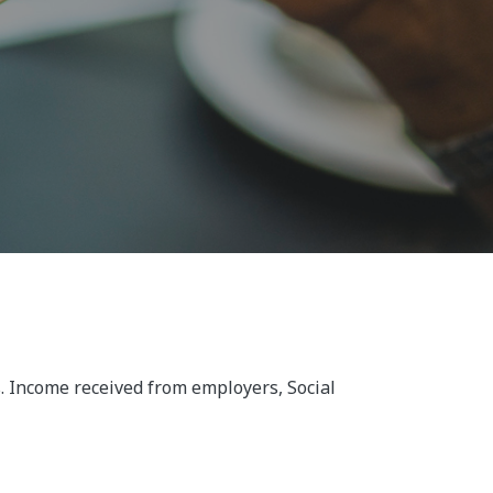
. Income received from employers, Social