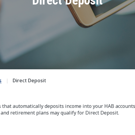
Direct Deposit
s
Direct Deposit
s that automatically deposits income into your HAB accounts
 and retirement plans may qualify for Direct Deposit.