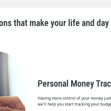
ons that make your life and day
Personal Money Tra
Having more control of your money jus
we'll help you start tracking your budge