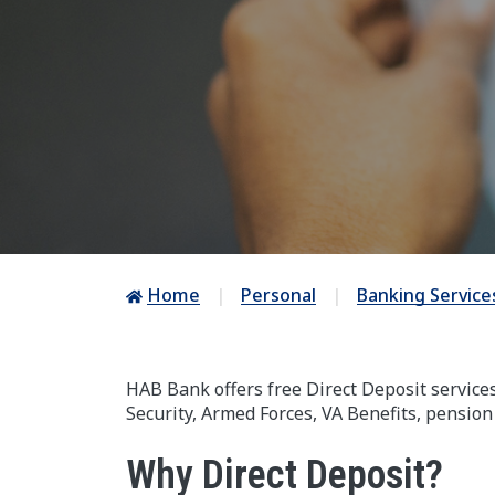
Home
Personal
Banking Service
HAB Bank offers free Direct Deposit service
Security, Armed Forces, VA Benefits, pension
Why Direct Deposit?