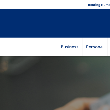
Routing Numb
Business
Personal