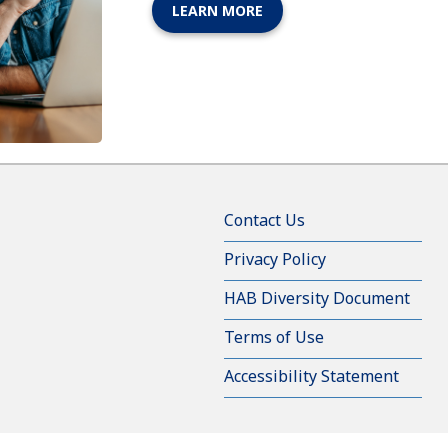
LEARN MORE
Contact Us
Privacy Policy
HAB Diversity Document
Terms of Use
Accessibility Statement