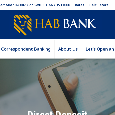
Rates
Calculators
er: ABA : 026007362 / SWIFT: HANYUS33XXX
Correspondent Banking
About Us
Let's Open an