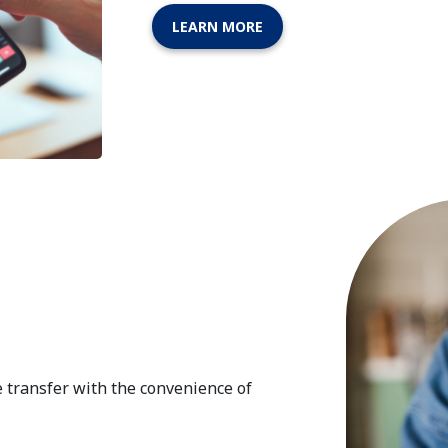
LEARN MORE
e transfer with the convenience of