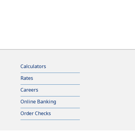
Calculators
Rates
Careers
Online Banking
Order Checks