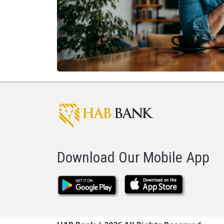
Download Our Mobile App