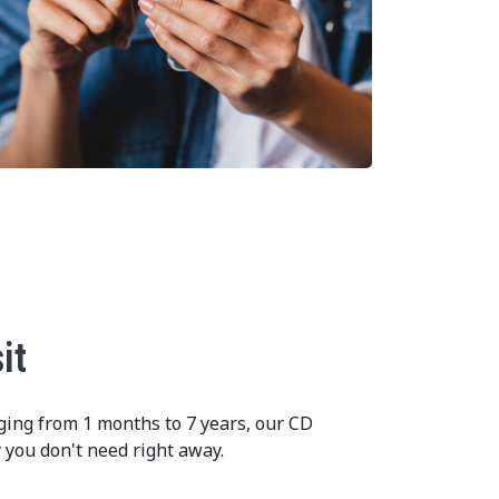
it
ging from 1 months to 7 years, our CD
 you don't need right away.