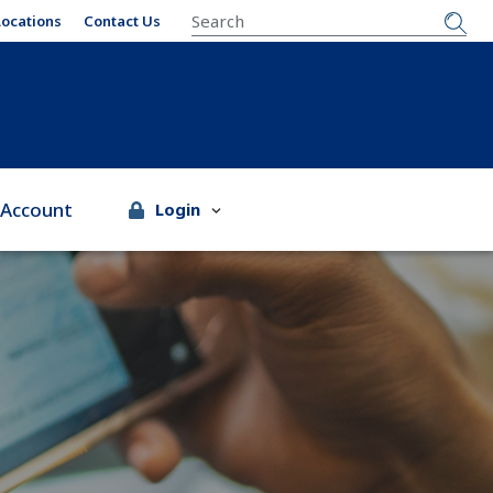
SEARCH
Locations
Contact Us
 Account
Login