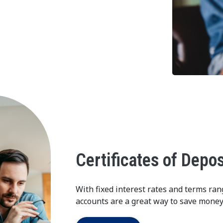
Certificates of Depos
With fixed interest rates and terms ran
accounts are a great way to save money