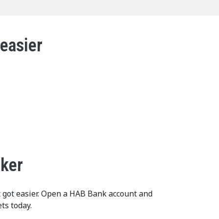
 easier
cker
t got easier. Open a HAB Bank account and
ts today.