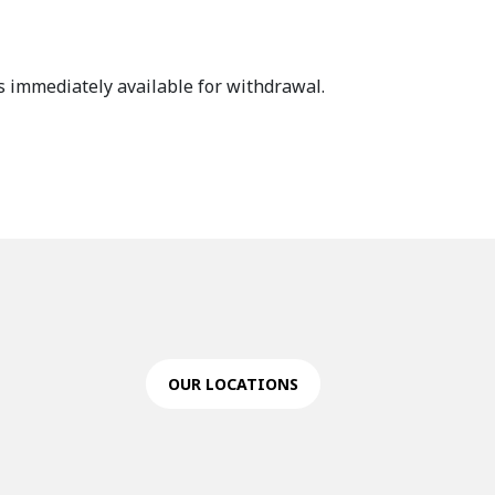
s immediately available for withdrawal.
OUR LOCATIONS