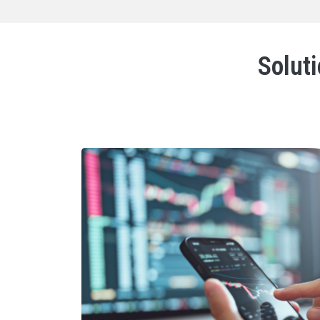
Soluti