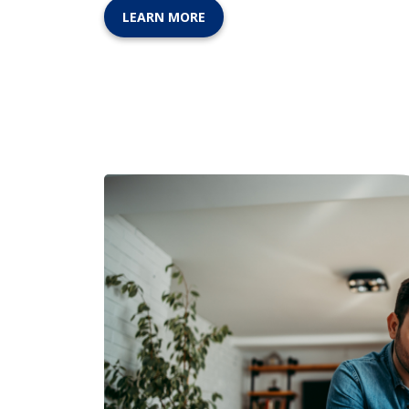
LEARN MORE