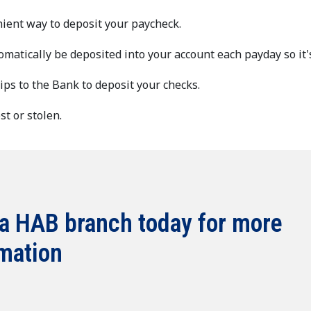
nient way to deposit your paycheck.
omatically be deposited into your account each payday so it'
rips to the Bank to deposit your checks.
t or stolen.
 a HAB branch today for more
mation